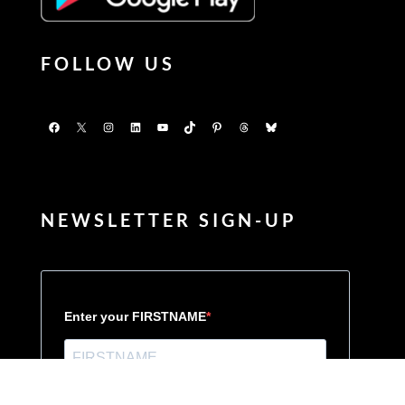
FOLLOW US
Facebook
X
Instagram
LinkedIn
YouTube
TikTok
Pinterest
Threads
Bluesky
NEWSLETTER SIGN-UP
Enter your FIRSTNAME
Enter your LASTNAME