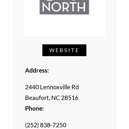
WEBSITE
Address:
2440 Lennoxville Rd
Beaufort, NC 28516
Phone:
(252) 838-7250