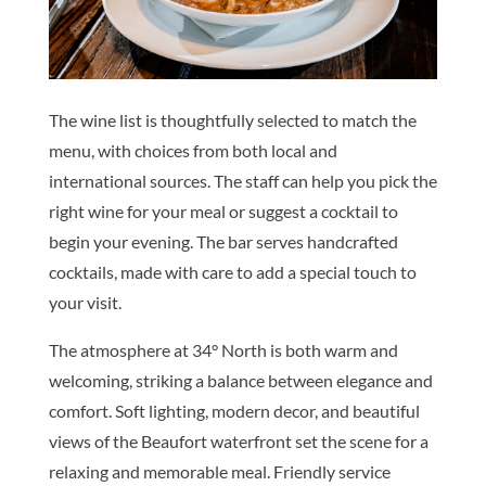
The wine list is thoughtfully selected to match the
menu, with choices from both local and
international sources. The staff can help you pick the
right wine for your meal or suggest a cocktail to
begin your evening. The bar serves handcrafted
cocktails, made with care to add a special touch to
your visit.
The atmosphere at 34° North is both warm and
welcoming, striking a balance between elegance and
comfort. Soft lighting, modern decor, and beautiful
views of the Beaufort waterfront set the scene for a
relaxing and memorable meal. Friendly service