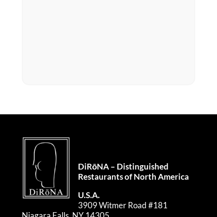
DiRōNA – Distinguished
Restaurants of North America
U.S.A.
3909 Witmer Road #181
Niagara Falls, NY 14305