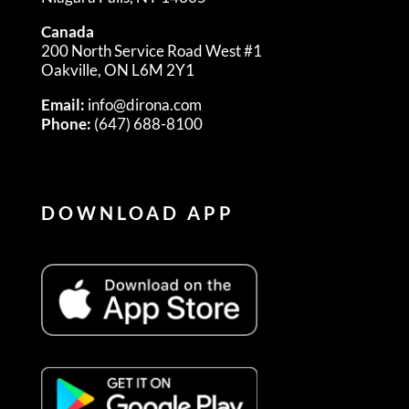
Canada
200 North Service Road West #1
Oakville, ON L6M 2Y1
Email:
info@dirona.com
Phone:
(647) 688-8100
DOWNLOAD APP