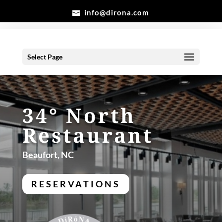
info@dirona.com
Select Page
34° North
Restaurant
Beaufort, NC
RESERVATIONS