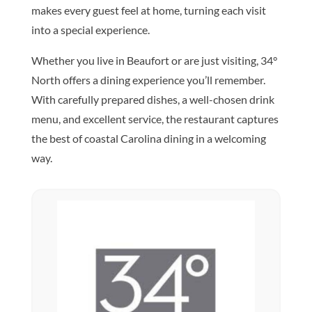
makes every guest feel at home, turning each visit
into a special experience.
Whether you live in Beaufort or are just visiting, 34°
North offers a dining experience you’ll remember.
With carefully prepared dishes, a well-chosen drink
menu, and excellent service, the restaurant captures
the best of coastal Carolina dining in a welcoming
way.