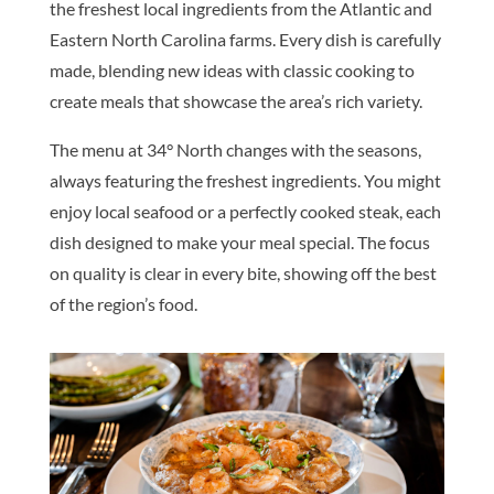
the freshest local ingredients from the Atlantic and
Eastern North Carolina farms. Every dish is carefully
made, blending new ideas with classic cooking to
create meals that showcase the area’s rich variety.
The menu at 34° North changes with the seasons,
always featuring the freshest ingredients. You might
enjoy local seafood or a perfectly cooked steak, each
dish designed to make your meal special. The focus
on quality is clear in every bite, showing off the best
of the region’s food.