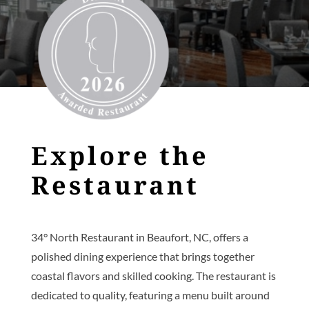
Explore the
Restaurant
34° North Restaurant in Beaufort, NC, offers a
polished dining experience that brings together
coastal flavors and skilled cooking. The restaurant is
dedicated to quality, featuring a menu built around