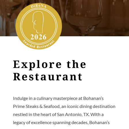
Explore the
Restaurant
Indulge in a culinary masterpiece at Bohanan’s
Prime Steaks & Seafood, an iconic dining destination
nestled in the heart of San Antonio, TX. With a
legacy of excellence spanning decades, Bohanan’s