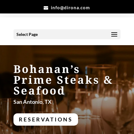
info@dirona.com
Select Page
Bohanan’s
Prime Steaks &
Seafood
San Antonio, TX
RESERVATIONS