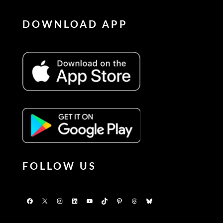
DOWNLOAD APP
FOLLOW US
Facebook
X
Instagram
LinkedIn
YouTube
TikTok
Pinterest
Threads
Bluesky