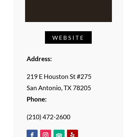
WEBSITE
Address:
219 E Houston St #275
San Antonio, TX 78205
Phone:
(210) 472-2600