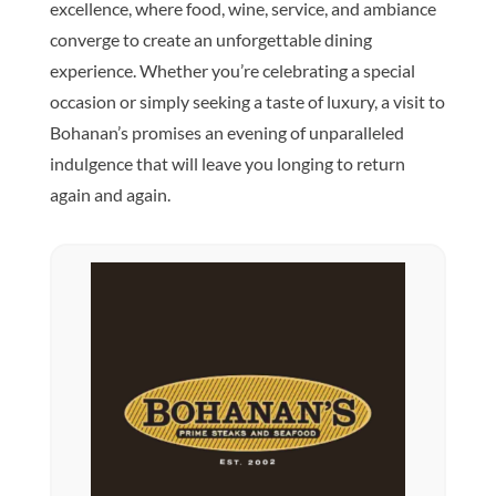
excellence, where food, wine, service, and ambiance
converge to create an unforgettable dining
experience. Whether you’re celebrating a special
occasion or simply seeking a taste of luxury, a visit to
Bohanan’s promises an evening of unparalleled
indulgence that will leave you longing to return
again and again.