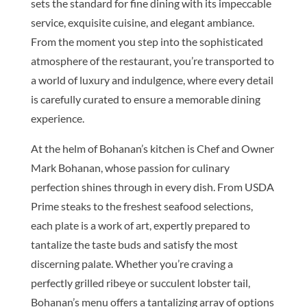
sets the standard for fine dining with its impeccable
service, exquisite cuisine, and elegant ambiance.
From the moment you step into the sophisticated
atmosphere of the restaurant, you’re transported to
a world of luxury and indulgence, where every detail
is carefully curated to ensure a memorable dining
experience.
At the helm of Bohanan’s kitchen is Chef and Owner
Mark Bohanan, whose passion for culinary
perfection shines through in every dish. From USDA
Prime steaks to the freshest seafood selections,
each plate is a work of art, expertly prepared to
tantalize the taste buds and satisfy the most
discerning palate. Whether you’re craving a
perfectly grilled ribeye or succulent lobster tail,
Bohanan’s menu offers a tantalizing array of options