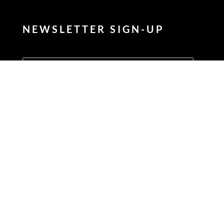
NEWSLETTER SIGN-UP
Enter your FIRSTNAME
Enter your LASTNAME
Enter your email address to subscribe
Provide your email address to subscribe. For e.g abc@xyz.com