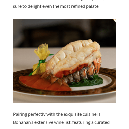
sure to delight even the most refined palate.
Pairing perfectly with the exquisite cuisine is
Bohanan’s extensive wine list, featuring a curated