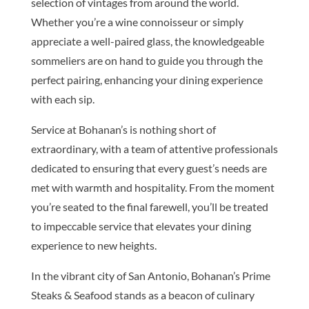
selection of vintages from around the world.
Whether you’re a wine connoisseur or simply
appreciate a well-paired glass, the knowledgeable
sommeliers are on hand to guide you through the
perfect pairing, enhancing your dining experience
with each sip.
Service at Bohanan’s is nothing short of
extraordinary, with a team of attentive professionals
dedicated to ensuring that every guest’s needs are
met with warmth and hospitality. From the moment
you’re seated to the final farewell, you’ll be treated
to impeccable service that elevates your dining
experience to new heights.
In the vibrant city of San Antonio, Bohanan’s Prime
Steaks & Seafood stands as a beacon of culinary