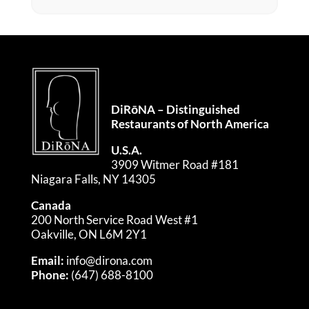
DiRōNA – Distinguished
Restaurants of North America
U.S.A.
3909 Witmer Road #181
Niagara Falls, NY 14305
Canada
200 North Service Road West #1
Oakville, ON L6M 2Y1
Email:
info@dirona.com
Phone:
(647) 688-8100