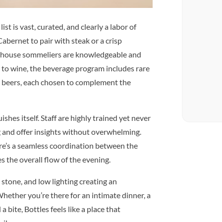
ist is vast, curated, and clearly a labor of
abernet to pair with steak or a crisp
in-house sommeliers are knowledgeable and
n to wine, the beverage program includes rare
ted beers, each chosen to complement the
ishes itself. Staff are highly trained yet never
g and offer insights without overwhelming.
re’s a seamless coordination between the
 the overall flow of the evening.
stone, and low lighting creating an
hether you’re there for an intimate dinner, a
a bite, Bottles feels like a place that