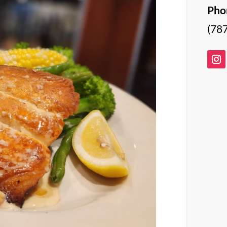
Pho
(78