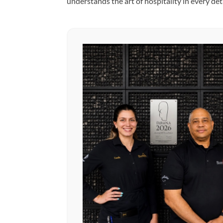
understands the art of hospitality in every deta