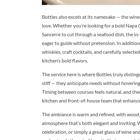
Bottles also excels at its namesake — the wine l
love. Whether you’re looking for a bold Napa C
Sancerre to cut through a seafood dish, the 
eager to guide without pretension. In additio
whiskies, craft cocktails, and carefully selec
kitchen’s bold flavors.
The service here is where Bottles truly distingu
stiff — they anticipate needs without hoverin
Timing between courses feels natural, and the
kitchen and front-of-house team that enhances
The ambiance is warm and refined, with wood, 
atmosphere that’s both elegant and inviting. W
celebration, or simply a great glass of wine and 