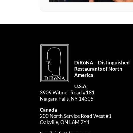
DiRōNA – Distinguished
Restaurants of North
America
U.S.A.
3909 Witmer Road #181
Niagara Falls, NY 14305
Canada
200 North Service Road West #1
Oakville, ON L6M 2Y1