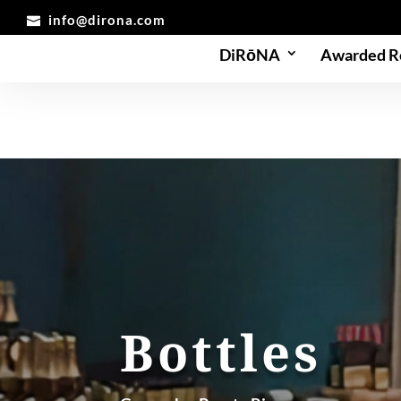
info@dirona.com
DiRōNA
Awarded R
Bottles