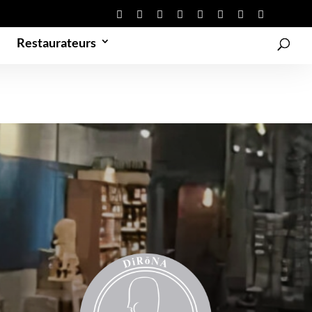
Restaurateurs