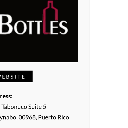
EBSITE
ress:
l Tabonuco Suite 5
ynabo, 00968, Puerto Rico