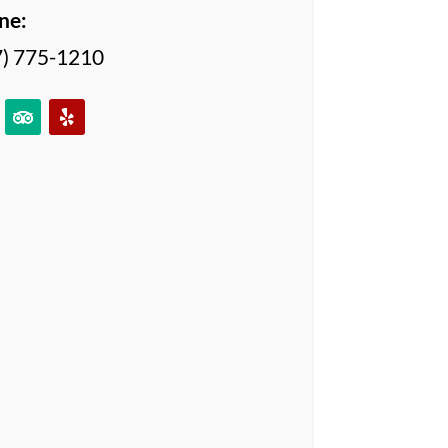
ne:
7) 775-1210