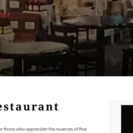
estaurant
or those who appreciate the nuances of fine