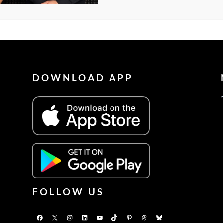
DOWNLOAD APP
FOLLOW US
Facebook
X
Instagram
LinkedIn
YouTube
TikTok
Pinterest
Threads
Bluesky