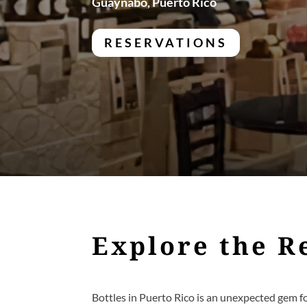
Guaynabo, Puerto Rico
RESERVATIONS
Explore the R
Bottles in Puerto Rico is an unexpected gem f