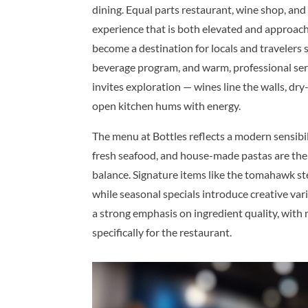
dining. Equal parts restaurant, wine shop, and
experience that is both elevated and approacha
become a destination for locals and travelers 
beverage program, and warm, professional ser
invites exploration — wines line the walls, dry-
open kitchen hums with energy.
The menu at Bottles reflects a modern sensibil
fresh seafood, and house-made pastas are the 
balance. Signature items like the tomahawk stea
while seasonal specials introduce creative vari
a strong emphasis on ingredient quality, with
specifically for the restaurant.