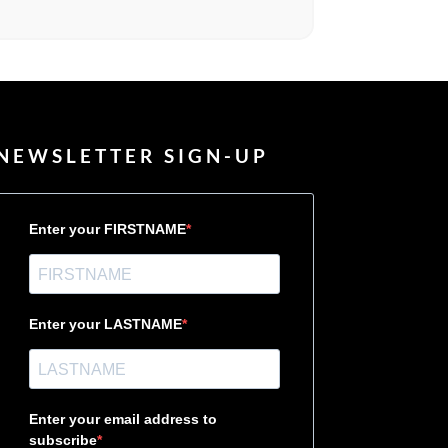
NEWSLETTER SIGN-UP
Enter your FIRSTNAME
Enter your LASTNAME
Enter your email address to
subscribe