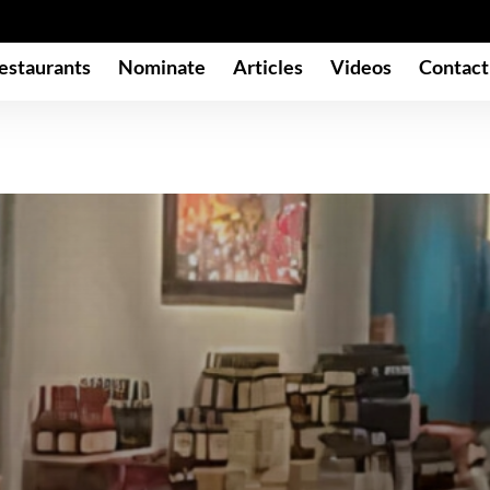
estaurants
Nominate
Articles
Videos
Contact