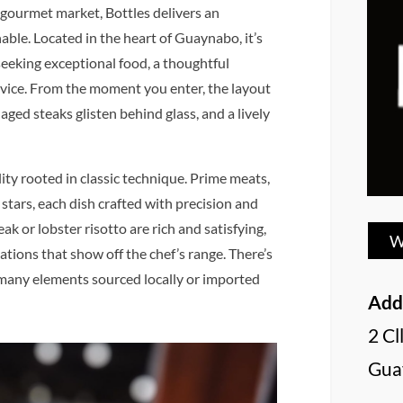
 gourmet market, Bottles delivers an
ble. Located in the heart of Guaynabo, it’s
seeking exceptional food, a thoughtful
vice. From the moment you enter, the layout
aged steaks glisten behind glass, and a lively
ity rooted in classic technique. Prime meats,
stars, each dish crafted with precision and
k or lobster risotto are rich and satisfying,
W
ations that show off the chef’s range. There’s
 many elements sourced locally or imported
Add
2 Cl
Gua