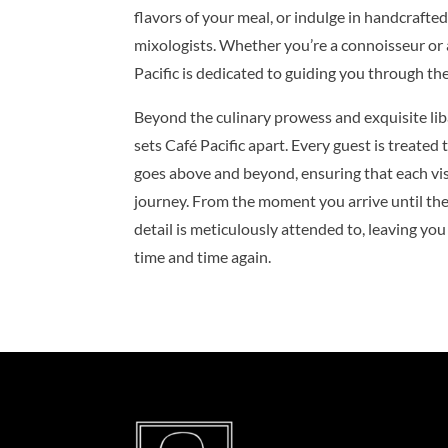
flavors of your meal, or indulge in handcrafted
mixologists. Whether you’re a connoisseur or 
Pacific is dedicated to guiding you through the
Beyond the culinary prowess and exquisite liba
sets Café Pacific apart. Every guest is treated
goes above and beyond, ensuring that each visi
journey. From the moment you arrive until the l
detail is meticulously attended to, leaving you
time and time again.