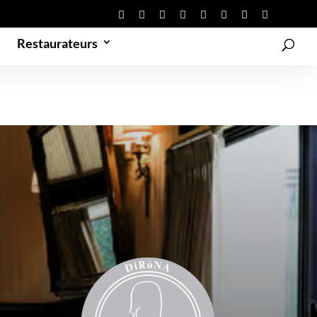
Restaurateurs