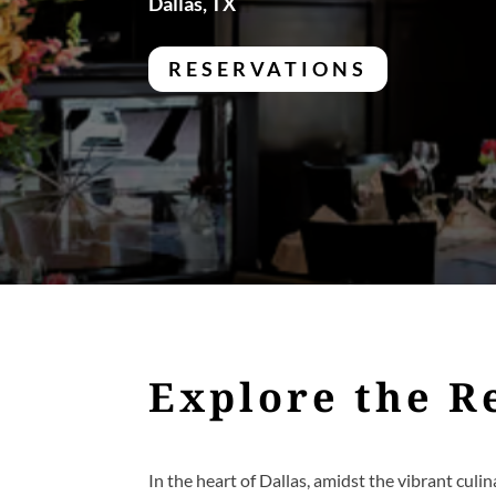
Dallas, TX
RESERVATIONS
Explore the R
In the heart of Dallas, amidst the vibrant culin