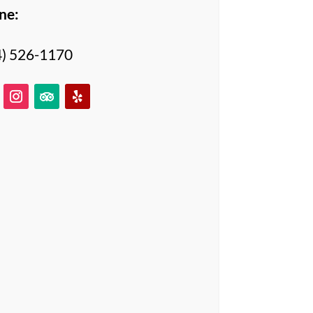
ne:
4) 526-1170