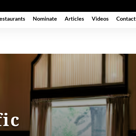
estaurants
Nominate
Articles
Videos
Contact
fic