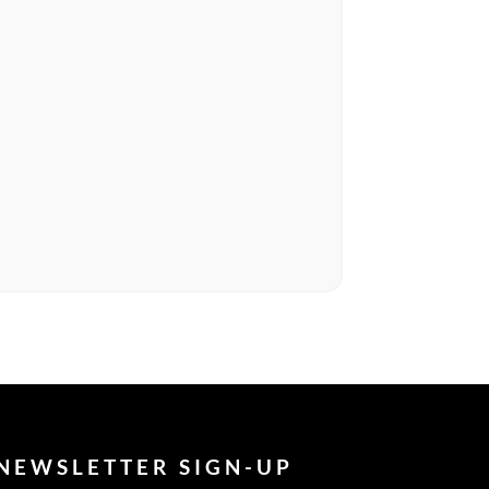
NEWSLETTER SIGN-UP