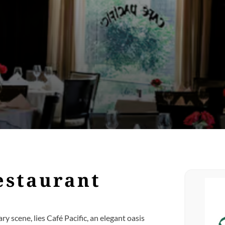
estaurant
ary scene, lies Café Pacific, an elegant oasis