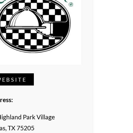
EBSITE
ress:
ighland Park Village
as, TX 75205