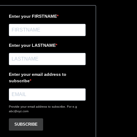
Enter your FIRSTNAME
Enter your LASTNAME
Enter your email address to
subscribe
Provide your email address to subscribe. For e.g
abc@xyz.com
SUBSCRIBE