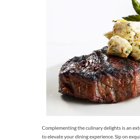
Complementing the culinary delights is an ex
to elevate your dining experience. Sip on exqu