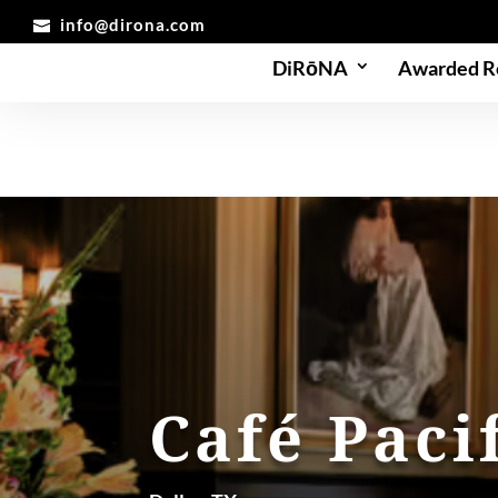
info@dirona.com
DiRōNA
Awarded R
Café Paci