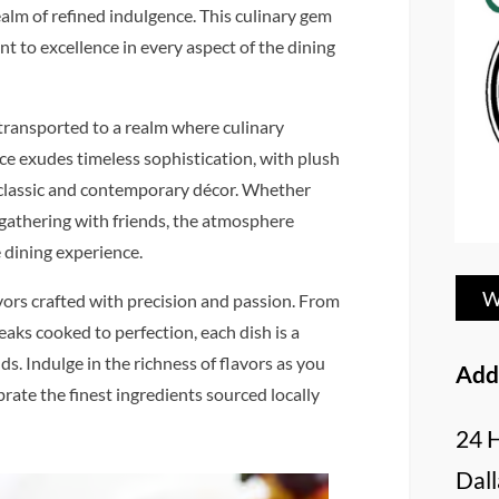
realm of refined indulgence. This culinary gem
t to excellence in every aspect of the dining
 transported to a realm where culinary
ce exudes timeless sophistication, with plush
f classic and contemporary décor. Whether
 gathering with friends, the atmosphere
e dining experience.
W
vors crafted with precision and passion. From
eaks cooked to perfection, each dish is a
s. Indulge in the richness of flavors as you
Add
brate the finest ingredients sourced locally
24 H
Dall