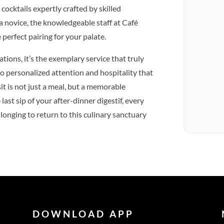
 cocktails expertly crafted by skilled
a novice, the knowledgeable staff at Café
 perfect pairing for your palate.
tions, it’s the exemplary service that truly
 to personalized attention and hospitality that
t is not just a meal, but a memorable
ast sip of your after-dinner digestif, every
 longing to return to this culinary sanctuary
DOWNLOAD APP