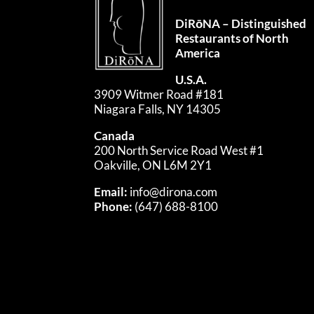
DiRōNA – Distinguished
Restaurants of North
America
U.S.A.
3909 Witmer Road #181
Niagara Falls, NY 14305
Canada
200 North Service Road West #1
Oakville, ON L6M 2Y1
Email:
info@dirona.com
Phone:
(647) 688-8100