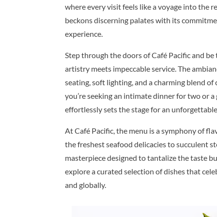
where every visit feels like a voyage into the 
beckons discerning palates with its commitmen
experience.
Step through the doors of Café Pacific and be
artistry meets impeccable service. The ambian
seating, soft lighting, and a charming blend o
you’re seeking an intimate dinner for two or a
effortlessly sets the stage for an unforgettabl
At Café Pacific, the menu is a symphony of fla
the freshest seafood delicacies to succulent st
masterpiece designed to tantalize the taste bud
explore a curated selection of dishes that cele
and globally.