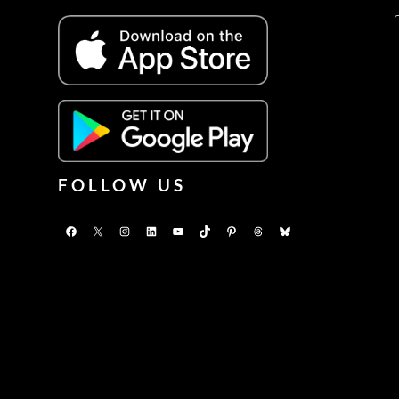
FOLLOW US
Facebook
X
Instagram
LinkedIn
YouTube
TikTok
Pinterest
Threads
Bluesky