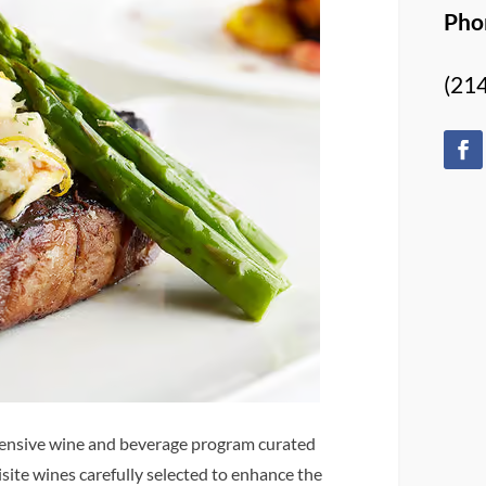
Pho
(21
tensive wine and beverage program curated
isite wines carefully selected to enhance the