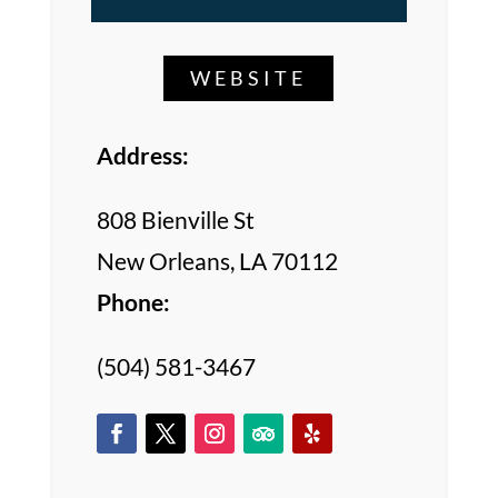
WEBSITE
Address:
808 Bienville St
New Orleans, LA 70112
Phone:
(504) 581-3467