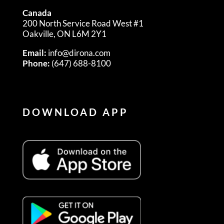
Canada
200 North Service Road West #1
Oakville, ON L6M 2Y1
Email:
info@dirona.com
Phone:
(647) 688-8100
DOWNLOAD APP