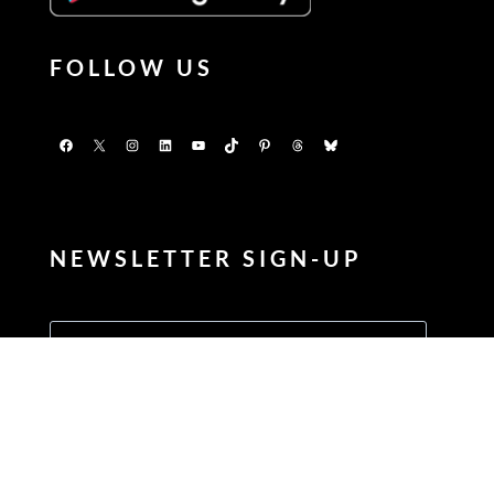
FOLLOW US
Facebook
X
Instagram
LinkedIn
YouTube
TikTok
Pinterest
Threads
Bluesky
NEWSLETTER SIGN-UP
Enter your FIRSTNAME
Enter your LASTNAME