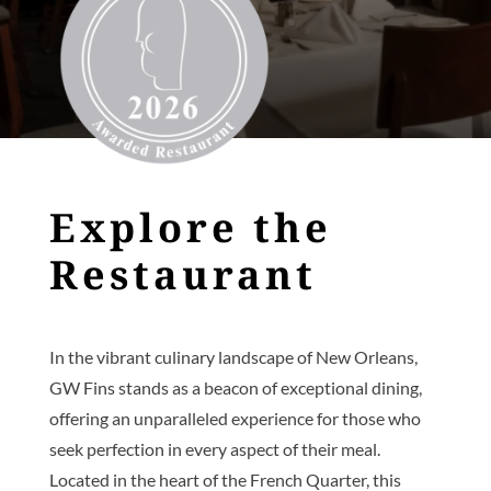
Explore the
Restaurant
In the vibrant culinary landscape of New Orleans,
GW Fins stands as a beacon of exceptional dining,
offering an unparalleled experience for those who
seek perfection in every aspect of their meal.
Located in the heart of the French Quarter, this