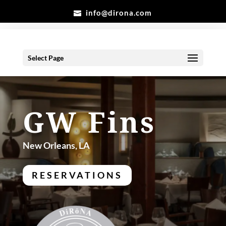
info@dirona.com
Select Page
GW Fins
New Orleans, LA
RESERVATIONS