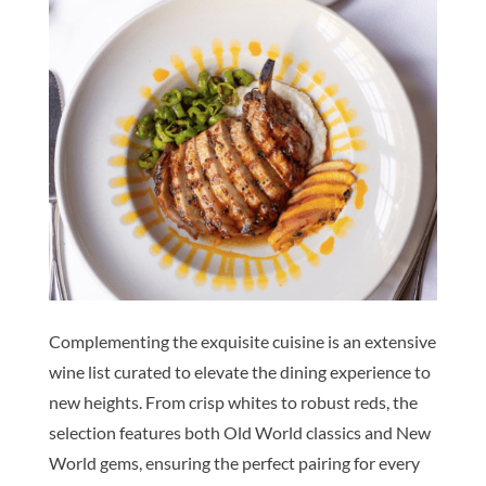
Complementing the exquisite cuisine is an extensive
wine list curated to elevate the dining experience to
new heights. From crisp whites to robust reds, the
selection features both Old World classics and New
World gems, ensuring the perfect pairing for every