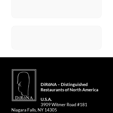
DiRōNA – Distinguished
Restaurants of North America
U.S.A.
3909 Witmer Road #181
Niagara Falls, NY 14305