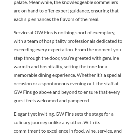
palate. Meanwhile, the knowledgeable sommeliers
are on hand to offer expert guidance, ensuring that
each sip enhances the flavors of the meal.
Service at GW Fins is nothing short of exemplary,
with a team of hospitality professionals dedicated to
exceeding every expectation. From the moment you
step through the door, you’re greeted with genuine
warmth and hospitality, setting the tone for a
memorable dining experience. Whether it’s a special
occasion or a spontaneous evening out, the staff at
GW Fins go above and beyond to ensure that every
guest feels welcomed and pampered.
Elegant yet inviting, GW Fins sets the stage for a
culinary journey unlike any other. With its
commitment to excellence in food, wine, service, and