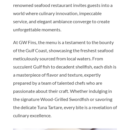
renowned seafood restaurant invites guests into a
world where culinary innovation, impeccable
service, and elegant ambiance converge to create
unforgettable moments.
At GW Fins, the menu is a testament to the bounty
of the Gulf Coast, showcasing the freshest seafood
meticulously sourced from local waters. From
succulent Gulf fish to decadent shellfish, each dish is
a masterpiece of flavor and texture, expertly
prepared by a team of talented chefs who are
passionate about their craft. Whether indulging in
the signature Wood-Grilled Swordfish or savoring
the delicate Tuna Tartare, every bite is a revelation of
culinary excellence.