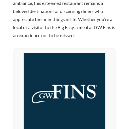
ambiance, this esteemed restaurant remains a
beloved destination for discerning diners who
appreciate the finer things in life. Whether you’re a
local or a visitor to the Big Easy, a meal at GW Fins is
an experience not to be missed.