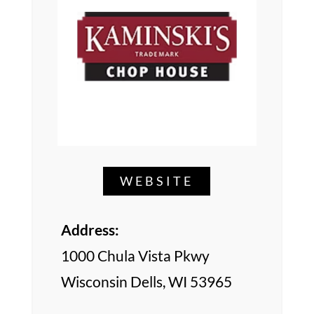
WEBSITE
Address:
1000 Chula Vista Pkwy
Wisconsin Dells, WI 53965