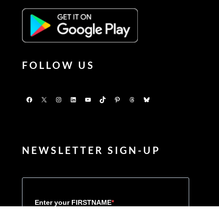
FOLLOW US
Facebook
X
Instagram
LinkedIn
YouTube
TikTok
Pinterest
Threads
Bluesky
NEWSLETTER SIGN-UP
Enter your FIRSTNAME