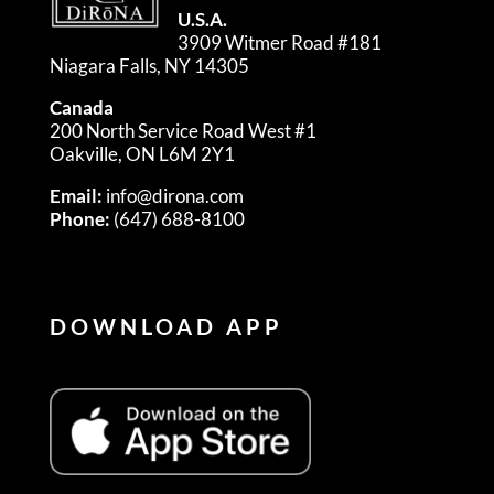
U.S.A.
3909 Witmer Road #181
Niagara Falls, NY 14305
Canada
200 North Service Road West #1
Oakville, ON L6M 2Y1
Email:
info@dirona.com
Phone:
(647) 688-8100
DOWNLOAD APP