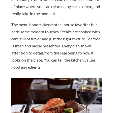
of place where you can relax, enjoy each course, and
really take in the moment.
The menu honors classic steakhouse favorites but
adds some modern touches. Steaks are cooked with
care, full of flavor and just the right texture. Seafood
is fresh and nicely presented. Every dish shows
attention to detail, from the seasoning to how it
looks on the plate. You can tell the kitchen values
good ingredients.