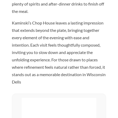
plenty of spirits and after-dinner drinks to finish off
the meal.
Kaminski’s Chop House leaves a lasting impression
that extends beyond the plate, bringing together
every element of the evening with ease and
intention. Each visit feels thoughtfully composed,
inviting you to slow down and appreciate the
unfolding experience. For those drawn to places
where refinement feels natural rather than forced, it
stands out as a memorable destination in Wisconsin
Dells