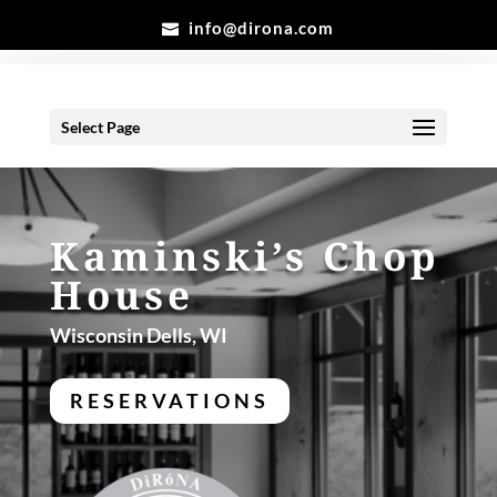
info@dirona.com
Select Page
Kaminski’s Chop
House
Wisconsin Dells, WI
RESERVATIONS