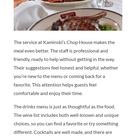
The service at Kaminski’s Chop House makes the
meal even better. The staff is professional and
friendly, ready to help without getting in the way.
Their suggestions feel honest and helpful, whether
you’re new to the menu or coming back for a
favorite. This attention helps guests feel
comfortable and enjoy their time.
The drinks menu is just as thoughtful as the food.
The wine list includes both well-known and unique
choices, so you can find a favorite or try something
different. Cocktails are well made, and there are