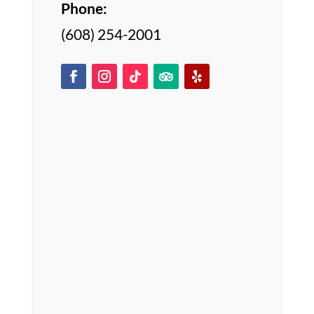
Phone:
(608) 254-2001