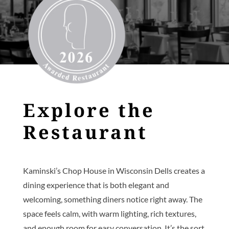
Explore the
Restaurant
Kaminski’s Chop House in Wisconsin Dells creates a
dining experience that is both elegant and
welcoming, something diners notice right away. The
space feels calm, with warm lighting, rich textures,
and enough room for easy conversation. It’s the sort