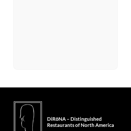
DiRōNA – Distinguished
Restaurants of North America