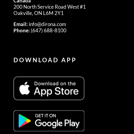
Canada
200 North Service Road West #1
Oakville, ON L6M 2Y1
Email:
info@dirona.com
Phone:
(647) 688-8100
DOWNLOAD APP