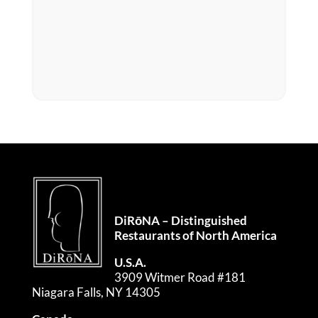
DiRōNA – Distinguished
Restaurants of North America
U.S.A.
3909 Witmer Road #181
Niagara Falls, NY 14305