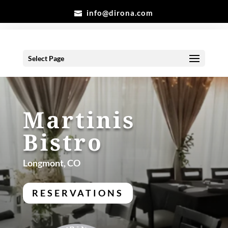
info@dirona.com
Select Page
Martinis
Bistro
Longmont, CO
RESERVATIONS