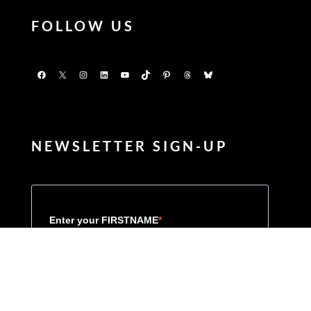
FOLLOW US
Facebook
X
Instagram
LinkedIn
YouTube
TikTok
Pinterest
Threads
Bluesky
NEWSLETTER SIGN-UP
Enter your FIRSTNAME
Enter your LASTNAME