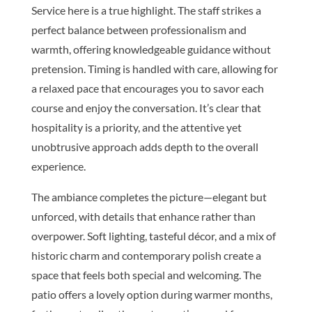
Service here is a true highlight. The staff strikes a
perfect balance between professionalism and
warmth, offering knowledgeable guidance without
pretension. Timing is handled with care, allowing for
a relaxed pace that encourages you to savor each
course and enjoy the conversation. It’s clear that
hospitality is a priority, and the attentive yet
unobtrusive approach adds depth to the overall
experience.
The ambiance completes the picture—elegant but
unforced, with details that enhance rather than
overpower. Soft lighting, tasteful décor, and a mix of
historic charm and contemporary polish create a
space that feels both special and welcoming. The
patio offers a lovely option during warmer months,