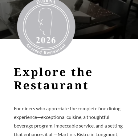
Explore the
Restaurant
For diners who appreciate the complete fine dining
experience—exceptional cuisine, a thoughtful
beverage program, impeccable service, and a setting
that enhances it all—Martinis Bistro in Longmont,