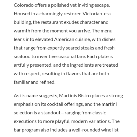
Colorado offers a polished yet inviting escape.
Housed in a charmingly restored Victorian-era
building, the restaurant exudes character and
warmth from the moment you arrive. The menu
leans into elevated American cuisine, with dishes
that range from expertly seared steaks and fresh
seafood to inventive seasonal fare. Each plate is
artfully presented, and the ingredients are treated
with respect, resulting in flavors that are both
familiar and refined.
As its name suggests, Martinis Bistro places a strong
emphasis on its cocktail offerings, and the martini
selection is a standout—ranging from classic
executions to more playful, modern variations. The
bar program also includes a well-rounded wine list