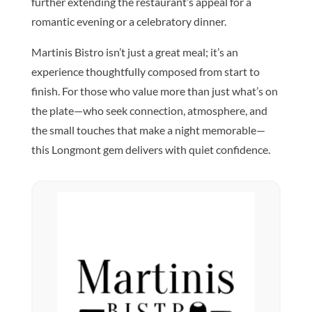
further extending the restaurant’s appeal for a
romantic evening or a celebratory dinner.
Martinis Bistro isn’t just a great meal; it’s an
experience thoughtfully composed from start to
finish. For those who value more than just what’s on
the plate—who seek connection, atmosphere, and
the small touches that make a night memorable—
this Longmont gem delivers with quiet confidence.