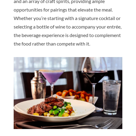
and an array of craft spirits, providing ample
opportunities for pairings that elevate the meal.
Whether you’re starting with a signature cocktail or
selecting a bottle of wine to accompany your entrée,
the beverage experience is designed to complement
the food rather than compete with it.