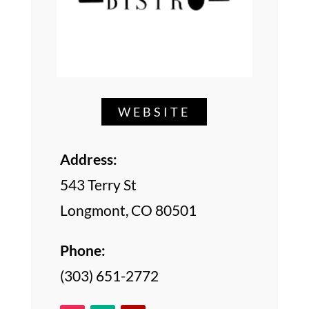
WEBSITE
Address:
543 Terry St
Longmont, CO 80501
Phone:
(303) 651-2772