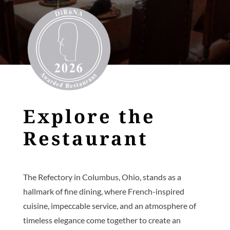
Explore the
Restaurant
The Refectory in Columbus, Ohio, stands as a
hallmark of fine dining, where French-inspired
cuisine, impeccable service, and an atmosphere of
timeless elegance come together to create an