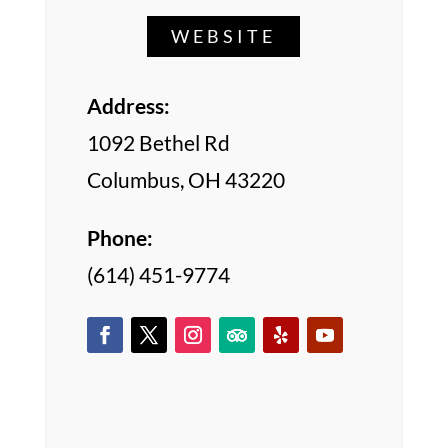
WEBSITE
Address:
1092 Bethel Rd
Columbus, OH 43220
Phone:
(614) 451-9774