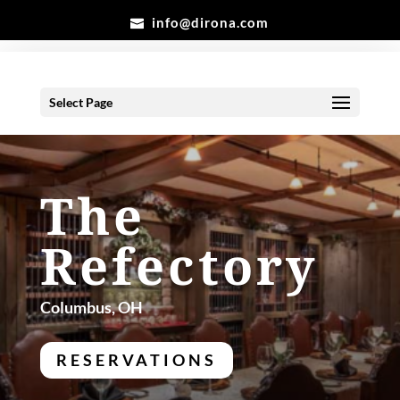
info@dirona.com
Select Page
The
Refectory
Columbus, OH
RESERVATIONS