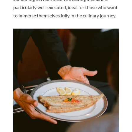
particularly well-executed, ideal for those who want
to immerse themselves fully in the culinary journey.