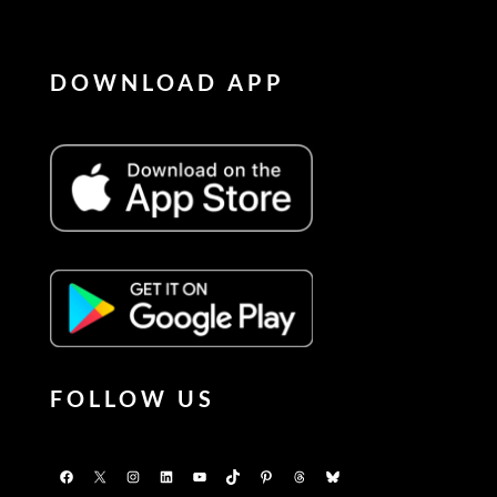
DOWNLOAD APP
FOLLOW US
Facebook
X
Instagram
LinkedIn
YouTube
TikTok
Pinterest
Threads
Bluesky