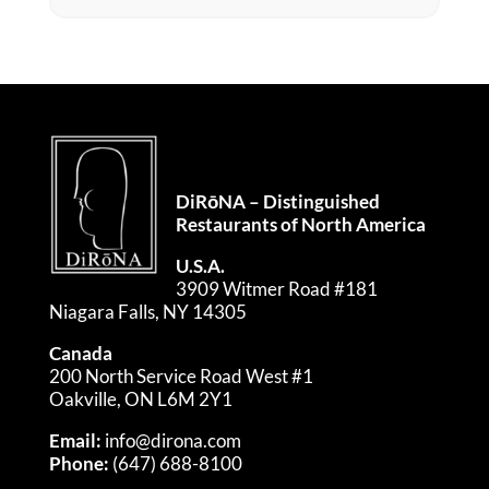
DiRōNA – Distinguished
Restaurants of North America
U.S.A.
3909 Witmer Road #181
Niagara Falls, NY 14305
Canada
200 North Service Road West #1
Oakville, ON L6M 2Y1
Email:
info@dirona.com
Phone:
(647) 688-8100