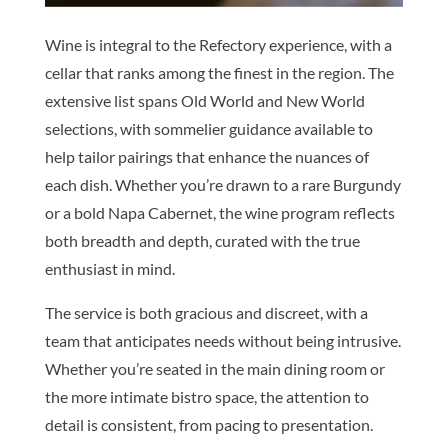
Wine is integral to the Refectory experience, with a
cellar that ranks among the finest in the region. The
extensive list spans Old World and New World
selections, with sommelier guidance available to
help tailor pairings that enhance the nuances of
each dish. Whether you’re drawn to a rare Burgundy
or a bold Napa Cabernet, the wine program reflects
both breadth and depth, curated with the true
enthusiast in mind.
The service is both gracious and discreet, with a
team that anticipates needs without being intrusive.
Whether you’re seated in the main dining room or
the more intimate bistro space, the attention to
detail is consistent, from pacing to presentation.