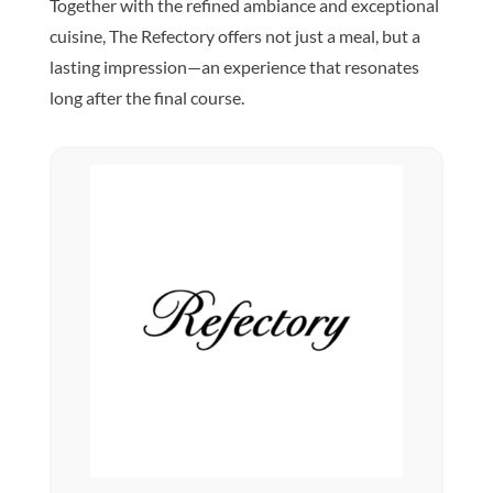
Together with the refined ambiance and exceptional
cuisine, The Refectory offers not just a meal, but a
lasting impression—an experience that resonates
long after the final course.