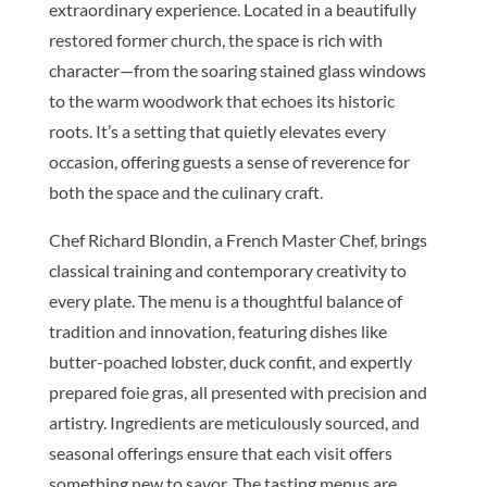
extraordinary experience. Located in a beautifully
restored former church, the space is rich with
character—from the soaring stained glass windows
to the warm woodwork that echoes its historic
roots. It’s a setting that quietly elevates every
occasion, offering guests a sense of reverence for
both the space and the culinary craft.
Chef Richard Blondin, a French Master Chef, brings
classical training and contemporary creativity to
every plate. The menu is a thoughtful balance of
tradition and innovation, featuring dishes like
butter-poached lobster, duck confit, and expertly
prepared foie gras, all presented with precision and
artistry. Ingredients are meticulously sourced, and
seasonal offerings ensure that each visit offers
something new to savor. The tasting menus are