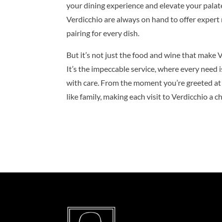
your dining experience and elevate your pala
Verdicchio are always on hand to offer exper
pairing for every dish.
But it’s not just the food and wine that make V
It’s the impeccable service, where every need i
with care. From the moment you’re greeted at t
like family, making each visit to Verdicchio a 