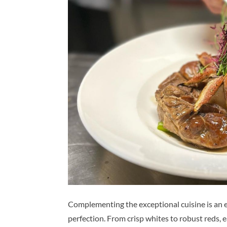
Complementing the exceptional cuisine is an e
perfection. From crisp whites to robust reds, 