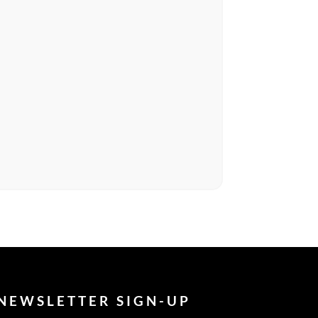
NEWSLETTER SIGN-UP