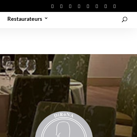
Restaurateurs