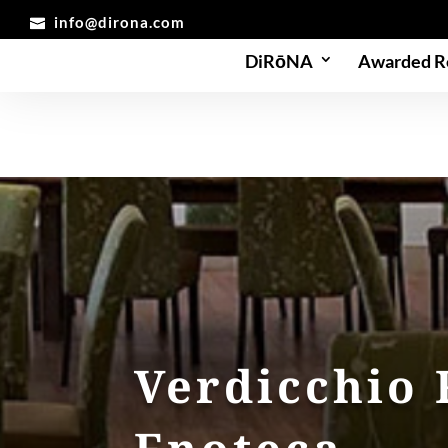
info@dirona.com
DiRōNA
Awarded R
Verdicchio 