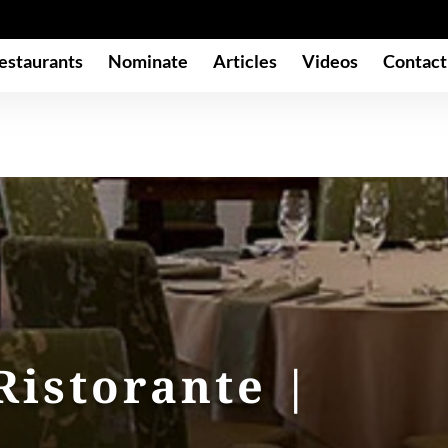
estaurants
Nominate
Articles
Videos
Contact
Ristorante |