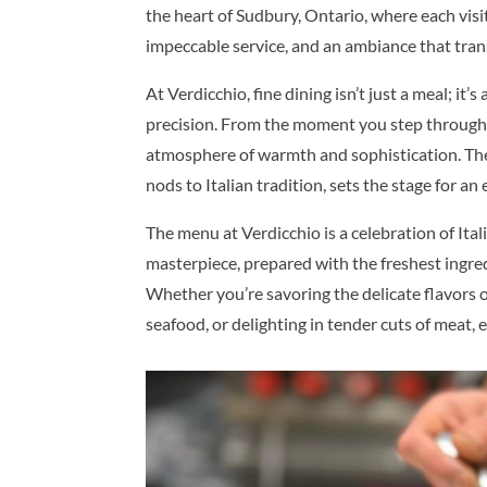
the heart of Sudbury, Ontario, where each visit
impeccable service, and an ambiance that trans
At Verdicchio, fine dining isn’t just a meal; it
precision. From the moment you step through 
atmosphere of warmth and sophistication. The 
nods to Italian tradition, sets the stage for an 
The menu at Verdicchio is a celebration of Itali
masterpiece, prepared with the freshest ingred
Whether you’re savoring the delicate flavors 
seafood, or delighting in tender cuts of meat, e