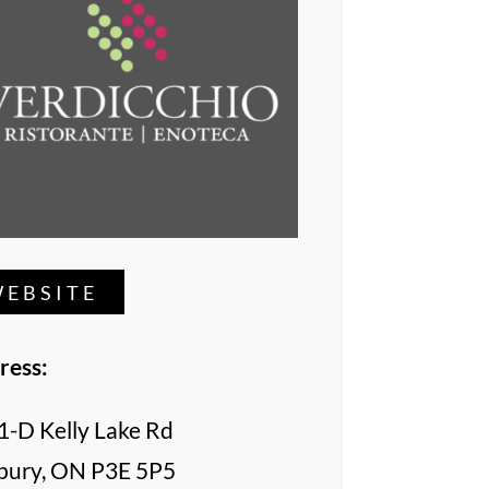
EBSITE
ress:
1-D Kelly Lake Rd
bury, ON P3E 5P5