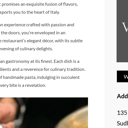
 promises an exquisite fusion of flavors,
ports you to the heart of Italy.
’s an experience crafted with passion and
the doors, you’re enveloped in an
restaurant’s elegant décor, with its subtle
evening of culinary delights.
an gastronomy at its finest. Each dish is a
ients and a reverence for culinary tradition.
W
of handmade pasta, indulging in succulent
very bite is a revelation.
Add
135
Sud