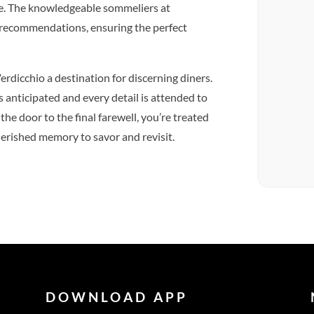
te. The knowledgeable sommeliers at
t recommendations, ensuring the perfect
erdicchio a destination for discerning diners.
s anticipated and every detail is attended to
he door to the final farewell, you’re treated
cherished memory to savor and revisit.
DOWNLOAD APP