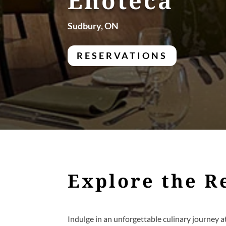
Enoteca
Sudbury, ON
RESERVATIONS
Explore the R
Indulge in an unforgettable culinary journey a