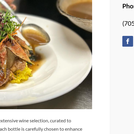
Pho
(70
xtensive wine selection, curated to
each bottle is carefully chosen to enhance