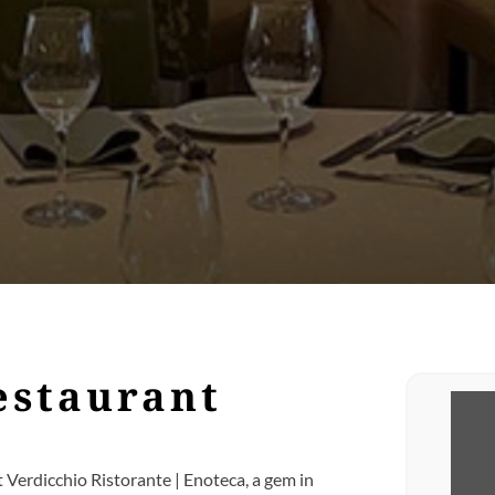
estaurant
t Verdicchio Ristorante | Enoteca, a gem in