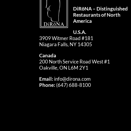
DiRōNA – Distinguished
Restaurants of North
America
U.S.A.
3909 Witmer Road #181
Niagara Falls, NY 14305
Canada
200 North Service Road West #1
Oakville, ON L6M 2Y1
Email:
info@dirona.com
Phone:
(647) 688-8100