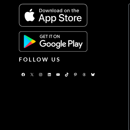
FOLLOW US
Facebook
X
Instagram
LinkedIn
YouTube
TikTok
Pinterest
Threads
Bluesky