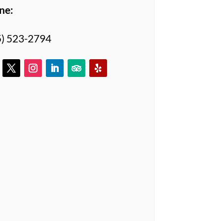
ne:
5) 523-2794