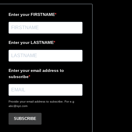
Enter your FIRSTNAME
Enter your LASTNAME
Enter your email address to
subscribe
Provide your email address to subscribe. For e.g
abc@xyz.com
SUBSCRIBE