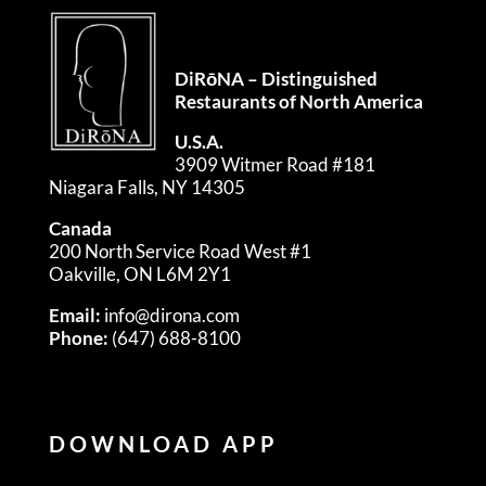
DiRōNA – Distinguished
Restaurants of North America
U.S.A.
3909 Witmer Road #181
Niagara Falls, NY 14305
Canada
200 North Service Road West #1
Oakville, ON L6M 2Y1
Email:
info@dirona.com
Phone:
(647) 688-8100
DOWNLOAD APP