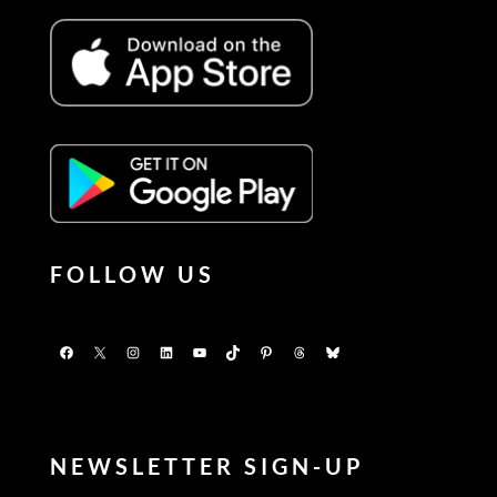
FOLLOW US
Facebook
X
Instagram
LinkedIn
YouTube
TikTok
Pinterest
Threads
Bluesky
NEWSLETTER SIGN-UP