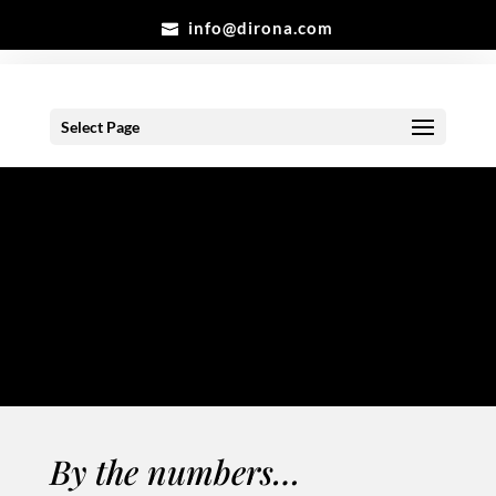
info@dirona.com
Select Page
Counter
Clean & Clear
By the numbers…