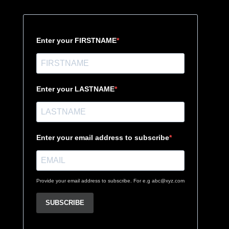
Enter your FIRSTNAME
Enter your LASTNAME
Enter your email address to subscribe
Provide your email address to subscribe. For e.g abc@xyz.com
SUBSCRIBE