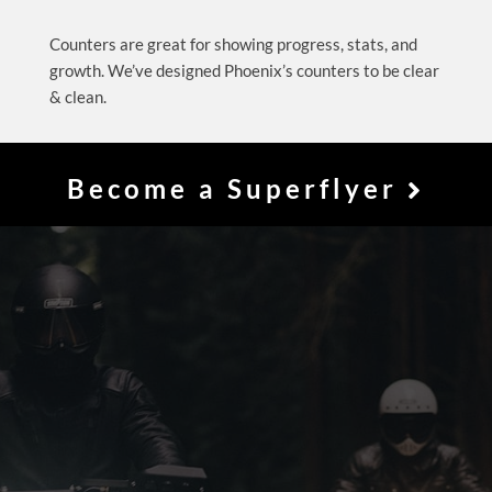
Counters are great for showing progress, stats, and
growth. We’ve designed Phoenix’s counters to be clear
& clean.
Become a Superflyer