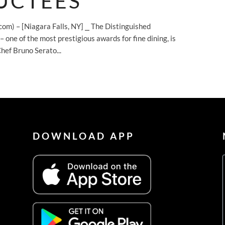
UCTEES
com) – [Niagara Falls, NY] ⎯ The Distinguished
ne of the most prestigious awards for fine dining, is
hef Bruno Serato...
DOWNLOAD APP