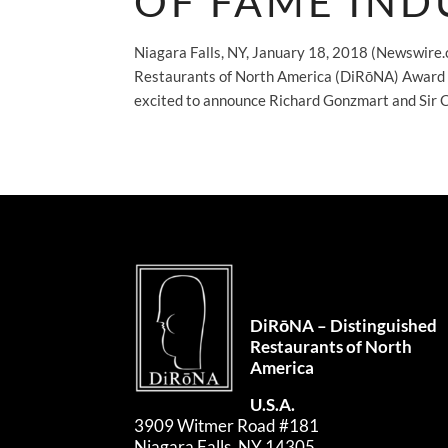
OF FAME IND
Niagara Falls, NY, January 18, 2018 (Newswire.
Restaurants of North America (DiRōNA) Award – o
excited to announce Richard Gonzmart and Sir C
DiRōNA – Distinguished
Restaurants of North
America
U.S.A.
3909 Witmer Road #181
Niagara Falls, NY 14305