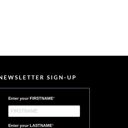
NEWSLETTER SIGN-UP
Enter your FIRSTNAME
Enter your LASTNAME