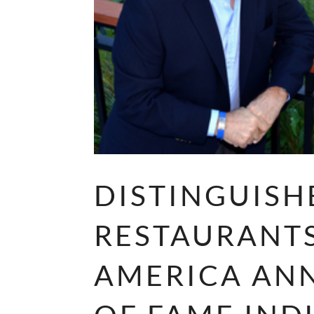
DISTINGUISH
RESTAURANT
AMERICA AN