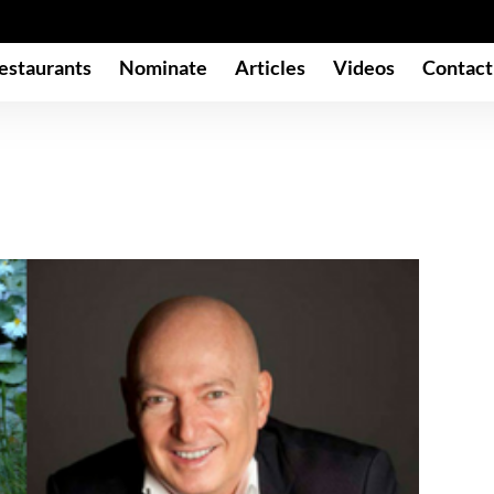
estaurants
Nominate
Articles
Videos
Contact