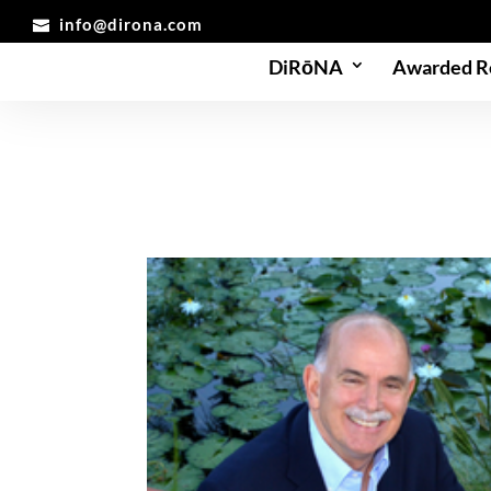
info@dirona.com
DiRōNA
Awarded R