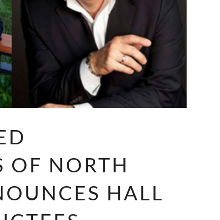
ED
S OF NORTH
NOUNCES HALL