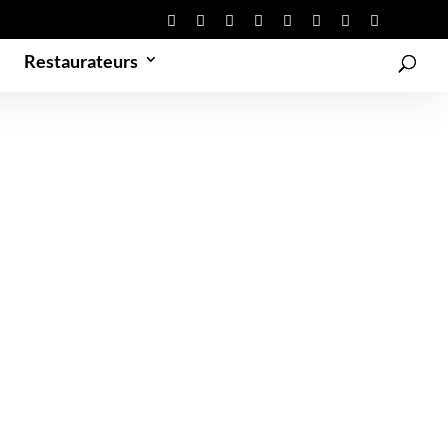
Restaurateurs