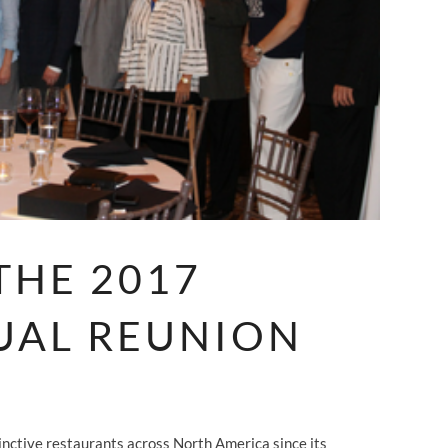
THE 2017
UAL REUNION
nctive restaurants across North America since its