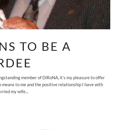
NS TO BE A
RDEE
ngstanding member of DiRoNA, it’s my pleasure to offer
on means to me and the positive relationship I have with
ried my wife...