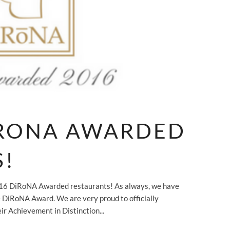
IRONA AWARDED
S!
2016 DiRoNA Awarded restaurants! As always, we have
 DiRoNA Award. We are very proud to officially
ir Achievement in Distinction...