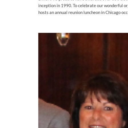
inception in 1990. To celebrate our wonderful 
hosts an annual reunion luncheon in Chicago occu