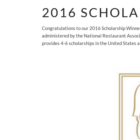
2016 SCHOLA
Congratulations to our 2016 Scholarship Winn
administered by the National Restaurant Assoc
provides 4-6 scholarships in the United States a