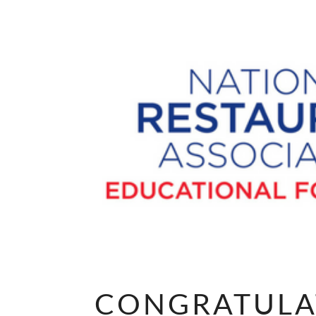
CONGRATULA