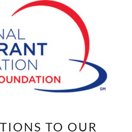
TIONS TO OUR