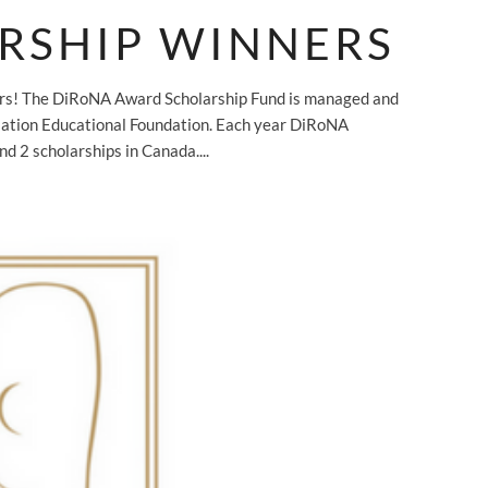
RSHIP WINNERS
ers! The DiRoNA Award Scholarship Fund is managed and
iation Educational Foundation. Each year DiRoNA
nd 2 scholarships in Canada....