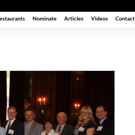
estaurants
Nominate
Articles
Videos
Contact