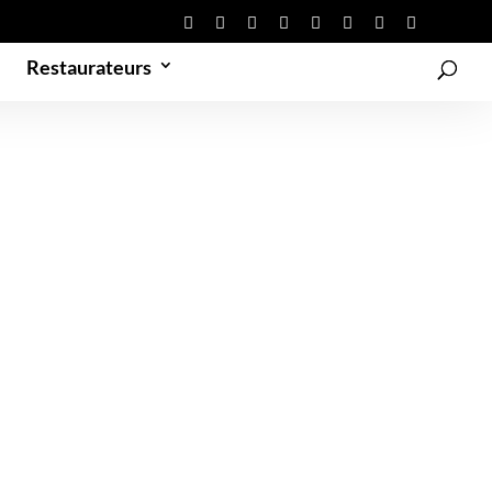
Restaurateurs