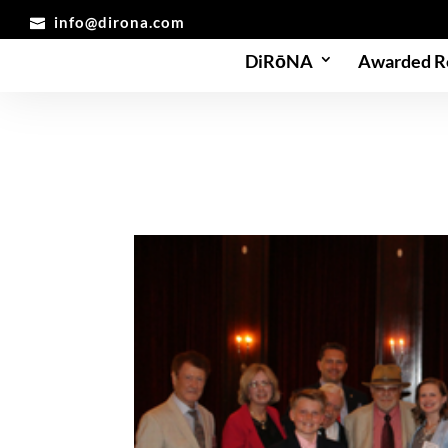
info@dirona.com
DiRōNA
Awarded R