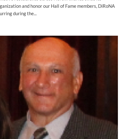
organization and honor our Hall of Fame members, DiRoNA
rring during the...