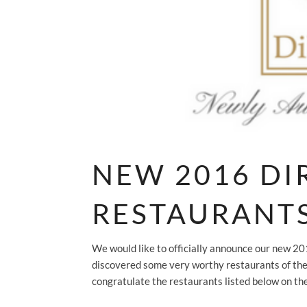
NEW 2016 D
RESTAURANT
We would like to officially announce our new 
discovered some very worthy restaurants of the
congratulate the restaurants listed below on the