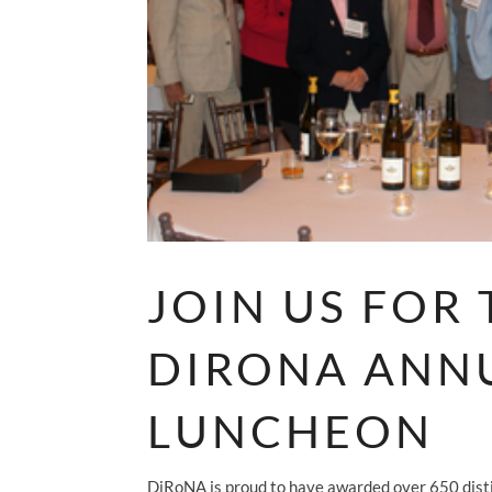
JOIN US FOR 
DIRONA ANN
LUNCHEON
DiRoNA is proud to have awarded over 650 disti