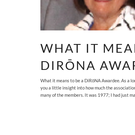
WHAT IT MEA
DIRŌNA AWA
What it means to be a DiRōNA Awardee. As a lo
you a little insight into how much the associati
many of the members. It was 1977; I had just mar